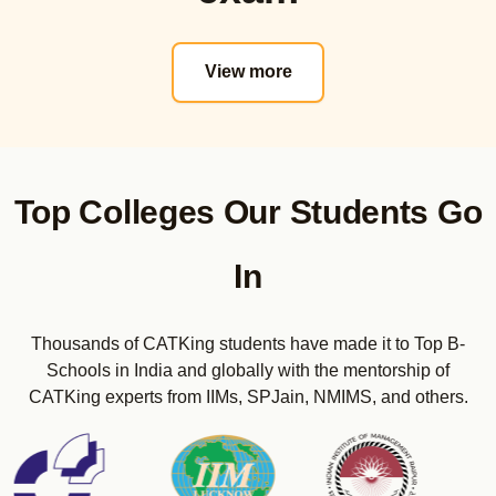
Actual PYQs
CET Strategy
View more
Real CET Mocks
Mini Mocks
Sectional Tests
Maximizer E-Books
CET Sunday Bootcamps
Top Colleges Our Students Go
CMAT Online Course
Actual PYQs
In
Real CMAT Mocks
Sectional Tests
Thousands of CATKing students have made it to Top B-
Maximizer E-Books
Schools in India and globally with the mentorship of
CMAT Sunday Bootcamps
CATKing experts from IIMs, SPJain, NMIMS, and others.
CUET PG Online Course (COQP-12 Code as per 2024)
Real CUET-PG Mocks
Sectional Tests