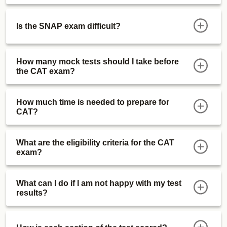
Is the SNAP exam difficult?
How many mock tests should I take before
the CAT exam?
How much time is needed to prepare for
CAT?
What are the eligibility criteria for the CAT
exam?
What can I do if I am not happy with my test
results?