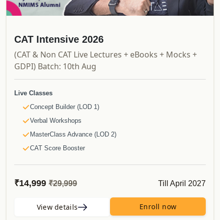
CAT Intensive 2026
(CAT & Non CAT Live Lectures + eBooks + Mocks +
GDPI) Batch: 10th Aug
Live Classes
Concept Builder (LOD 1)
Verbal Workshops
MasterClass Advance (LOD 2)
CAT Score Booster
Non CAT Bootcamps
NMAT/SNAP Daily Bootcamps
₹14,999
Till April 2027
₹29,999
Recorded Videos
Launchpad
Enroll now
View details
Shortcut Videos