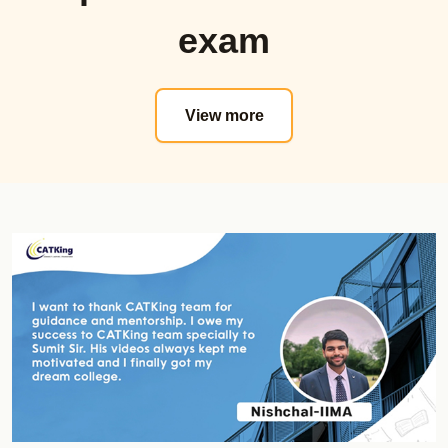
Proctored Mocks Video Solutions
Sectional Tests
exam
Toppers Mock strategy Videos
Must Do Mock
Sectional Tests
MAT
Topic wise Tests
Actual Mocks
View more
Sprint Tests
Sectional Tests
Actual CAT
Mock Analysis Dashboard
Must do CAT Mocks
Must Do Mocks
Must Do NMAT Mocks
ATMA
Must Do XAT Mocks
Actual Mocks
Must Do SNAP Mocks
Sectional Tests
Must Do CET Mocks
Mock Analysis Dashboard
NMAT Online Course
Must Do Mocks
Official Guide
GK Zone
Shortcut Videos
Special Offerrings
Real NMAT Mocks
Updates
Sectional Tests
Course Validity