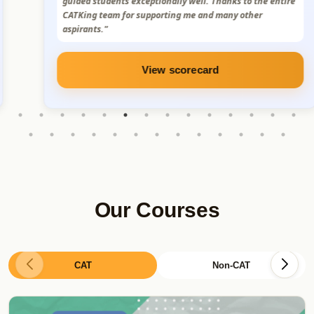
Truly grateful for the support and mentorship. I sincerely
thank Sumit Sir, the CatKing team, and the MBA alumni
for their constant support."
View scorecard
Our Courses
CAT
Non-CAT