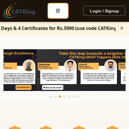
Login / Signup
icates for Rs.5900 (use code CATKing50)