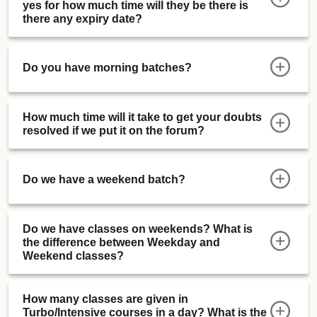
yes for how much time will they be there is
there any expiry date?
Do you have morning batches?
How much time will it take to get your doubts
resolved if we put it on the forum?
Do we have a weekend batch?
Do we have classes on weekends? What is
the difference between Weekday and
Weekend classes?
How many classes are given in
Turbo/Intensive courses in a day? What is the