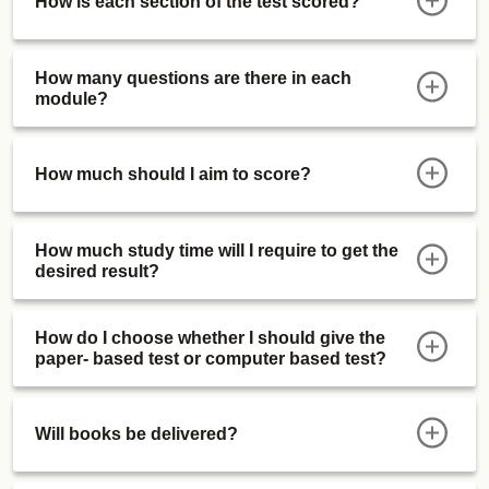
How is each section of the test scored?
How many questions are there in each
module?
How much should I aim to score?
How much study time will I require to get the
desired result?
How do I choose whether I should give the
paper- based test or computer based test?
Will books be delivered?