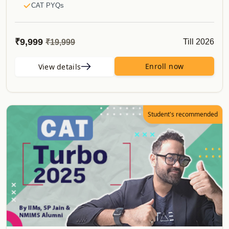
CAT PYQs
50 Must Do Caselets
E-Books
₹9,999
Till 2026
₹19,999
CATKing Bible
Mocks & Analysis
Enroll now
View details
Alumni Verification
Real CAT Mocks
Topper's Attempt to CAT
Student's recommended
Proctored Mocks Video Solutions
Toppers Mock strategy Videos
Sectional Tests
Sprint Tests
Topic Wise Tests
Actual CAT
Must do Mocks
Special Offerings