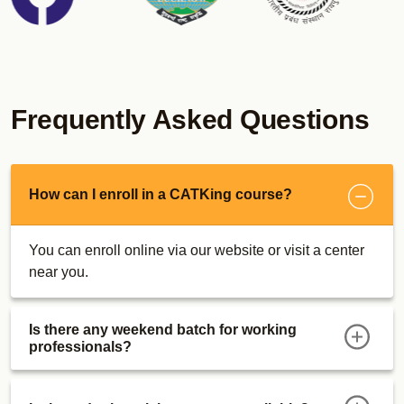
CUET Sunday Bootcamps
MICAT Online Course
Real MICAT Mocks
Sectional Tests
Psychometric Test
Frequently Asked Questions
Descriptive Writing Tests
MICA Super 30 Dashboard
Descriptive Writing Ebook
How can I enroll in a CATKing course?
MICAT Strategy
Maximizer E-Books
You can enroll online via our website or visit a center
MICA Bootcamp
near you.
SRCC GBO Course
Actual Mocks
Is there any weekend batch for working
Sectional Tests
professionals?
MAT Course
Actual Mocks