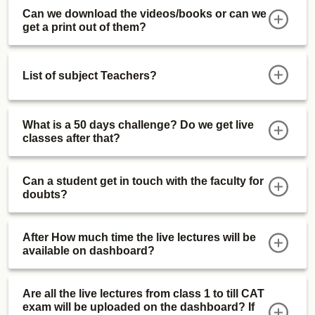
Can we download the videos/books or can we
get a print out of them?
List of subject Teachers?
What is a 50 days challenge? Do we get live
classes after that?
Can a student get in touch with the faculty for
doubts?
After How much time the live lectures will be
available on dashboard?
Are all the live lectures from class 1 to till CAT
exam will be uploaded on the dashboard? If