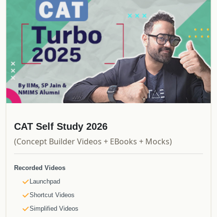
CAT Self Study 2026
(Concept Builder Videos + EBooks + Mocks)
Recorded Videos
Launchpad
Shortcut Videos
Simplified Videos