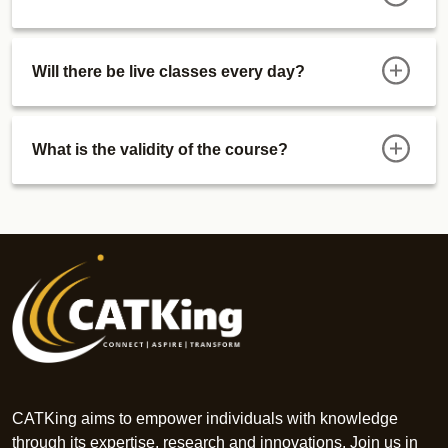
Will there be live classes every day?
What is the validity of the course?
CATKing aims to empower individuals with knowledge
through its expertise, research and innovations. Join us in