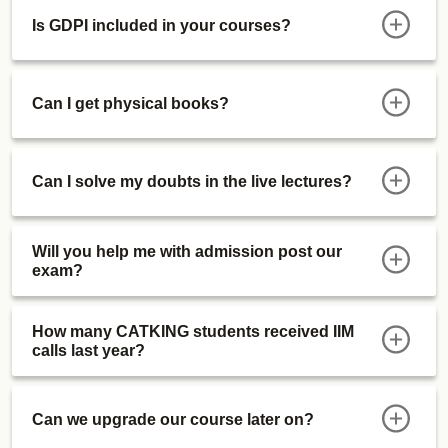
Is GDPI included in your courses?
Can I get physical books?
Can I solve my doubts in the live lectures?
Will you help me with admission post our
exam?
How many CATKING students received IIM
calls last year?
Can we upgrade our course later on?