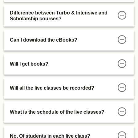
Difference between Turbo & Intensive and
Scholarship courses?
Can I download the eBooks?
Will I get books?
Will all the live classes be recorded?
What is the schedule of the live classes?
No. Of students in each live class?