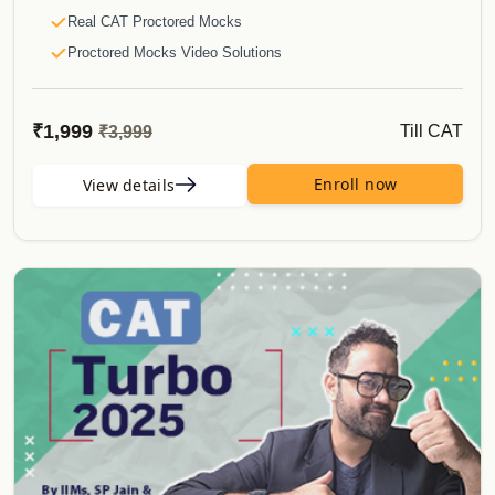
Course Validity
Real CAT Proctored Mocks
Real CAT 2024 vs CAT Mock Difficulty
Proctored Mocks Video Solutions
And much more..
Toppers Mock strategy Videos
Actual CAT
₹1,999
Till CAT
₹3,999
Sectional Tests
Sprint Tests
Enroll now
View details
Topic Wise Tests
E-Books
CATKing Bible
Last Leap to CAT eBooks
Special Offerrings
Updates
Course Validity
Real CAT 2024 vs CAT Mock Difficulty
And much more..