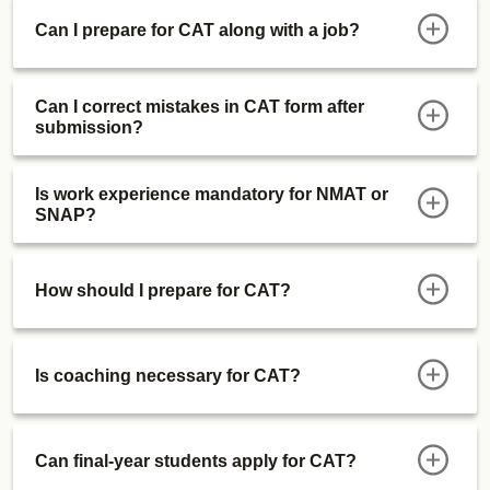
Real CAT 2024 vs CAT Mock Difficulty
Can I prepare for CAT along with a job?
And much more..
Can I correct mistakes in CAT form after
submission?
Is work experience mandatory for NMAT or
SNAP?
How should I prepare for CAT?
Is coaching necessary for CAT?
Can final-year students apply for CAT?