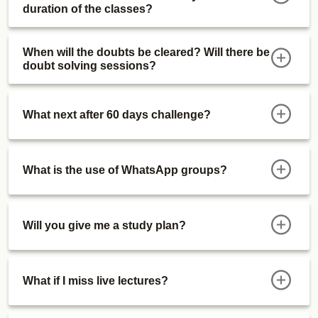
duration of the classes?
When will the doubts be cleared? Will there be
doubt solving sessions?
What next after 60 days challenge?
What is the use of WhatsApp groups?
Will you give me a study plan?
What if I miss live lectures?