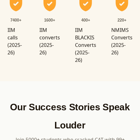
7400+
1600+
400+
220+
IIM
IIM
IIM
NMIMS
calls
converts
BLACKIS
Converts
(2025-
(2025-
Converts
(2025-
26)
26)
(2025-
26)
26)
Our Success Stories Speak
Louder
Join 5000+ students who cracked CAT with 99+