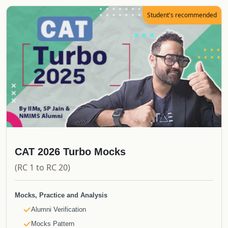
E-Books
Student's recommended
CATKing Bible
Mocks & Analysis
Alumni Verification
Real CAT Mocks
Topper's Attempt to CAT
Proctored Mocks Video Solutions
Toppers Mock strategy Videos
Sectional Tests
Sprint Tests
Topic Wise Tests
CAT 2026 Turbo Mocks
Actual CAT
(RC 1 to RC 20)
Must do Mocks
Special Offerings
Mocks, Practice and Analysis
Free Upgrade
Alumni Verification
Updates
Mocks Pattern