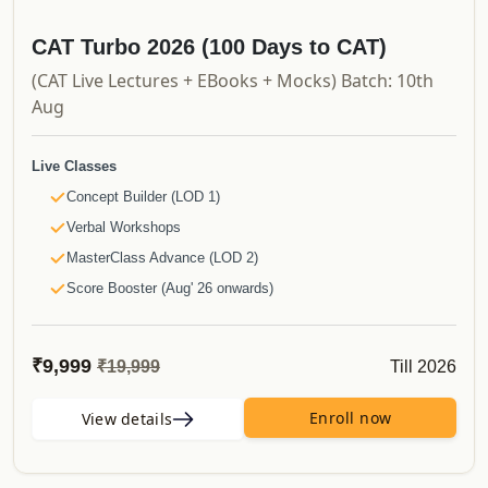
Updates
Course Validity
CAT Turbo 2026 (100 Days to CAT)
And much more..
(CAT Live Lectures + EBooks + Mocks) Batch: 10th
Aug
Live Classes
Concept Builder (LOD 1)
Verbal Workshops
MasterClass Advance (LOD 2)
Score Booster (Aug' 26 onwards)
Recorded Videos
Launchpad
₹9,999
Till 2026
₹19,999
Shortcut Videos
Simplified Videos
Enroll now
View details
CAT PYQs
50 Must Do Caselets