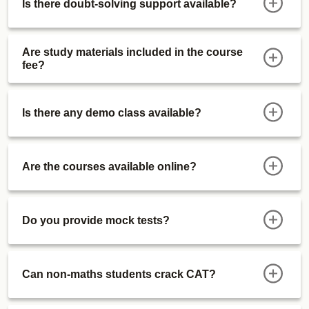
Is there doubt-solving support available?
Sectional Tests
ATMA Course
Actual Mocks
Are study materials included in the course
fee?
Sectional Tests
IIMWATPI Course
Live WATPI Classes (After CAT 2027)
Is there any demo class available?
Preparation Videos
Functional Dossiers
Alumni Connect Session
Are the courses available online?
Personal Interviews (Jan '28 Onwards)
Special Offerings
Free Certifications Courses (1 Every Month):
Do you provide mock tests?
Free Upgrade
Updates
Can non-maths students crack CAT?
GK Zone
Course Validity