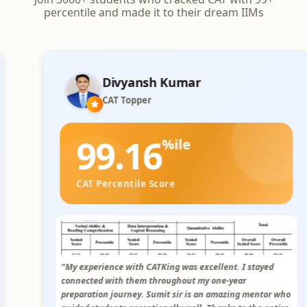
percentile and made it to their dream IIMs
PRAKHAR BAHETI
CAT Topper
99.02
%ile
CAT Percentile Score
"I had an excellent experience with CATKing. The study
modules were concise and well-explained, and the
personalized live sessions and mock were very helpful.